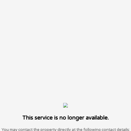
This service is no longer available.
You may contact the property directly at the following contact details: