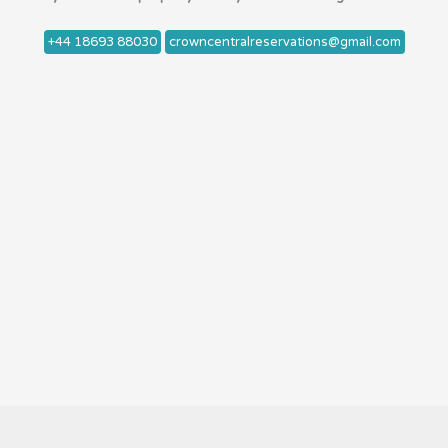
+44 18693 88030
crowncentralreservations@gmail.com