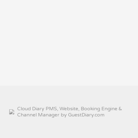
Cloud Diary PMS, Website, Booking Engine &
Channel Manager by GuestDiary.com