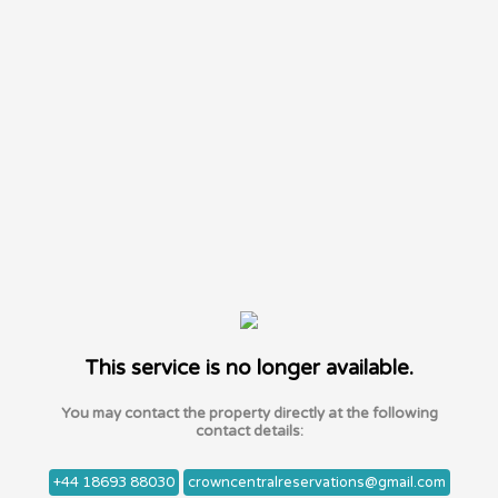
This service is no longer available.
You may contact the property directly at the following
contact details:
+44 18693 88030
crowncentralreservations@gmail.com