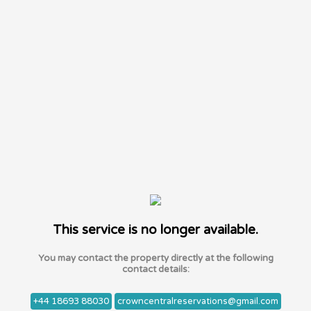
This service is no longer available.
You may contact the property directly at the following
contact details:
+44 18693 88030
crowncentralreservations@gmail.com