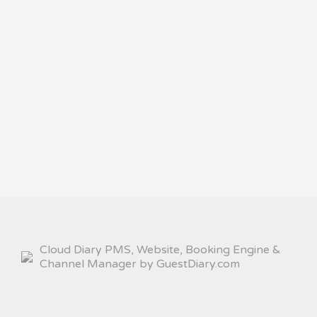
Cloud Diary PMS, Website, Booking Engine &
Channel Manager by GuestDiary.com