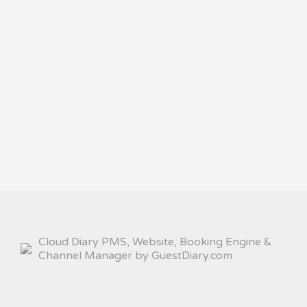
Cloud Diary PMS, Website, Booking Engine &
Channel Manager by GuestDiary.com