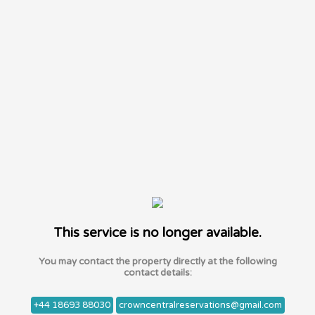
This service is no longer available.
You may contact the property directly at the following
contact details:
+44 18693 88030
crowncentralreservations@gmail.com