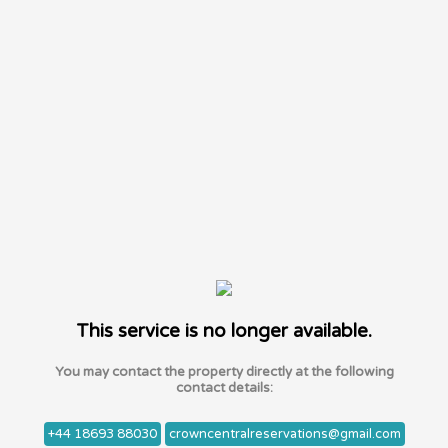
This service is no longer available.
You may contact the property directly at the following
contact details:
+44 18693 88030
crowncentralreservations@gmail.com