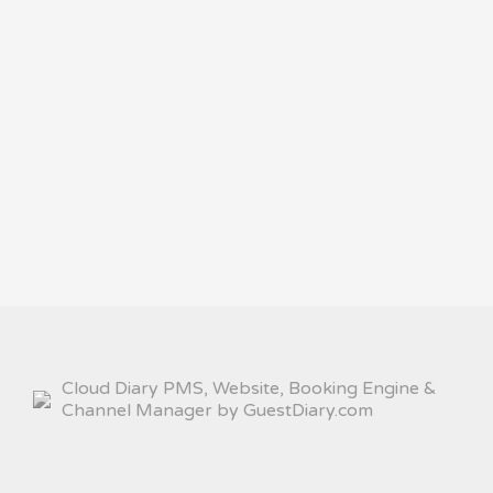
Cloud Diary PMS, Website, Booking Engine &
Channel Manager by GuestDiary.com