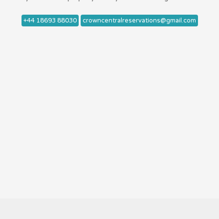
+44 18693 88030
crowncentralreservations@gmail.com