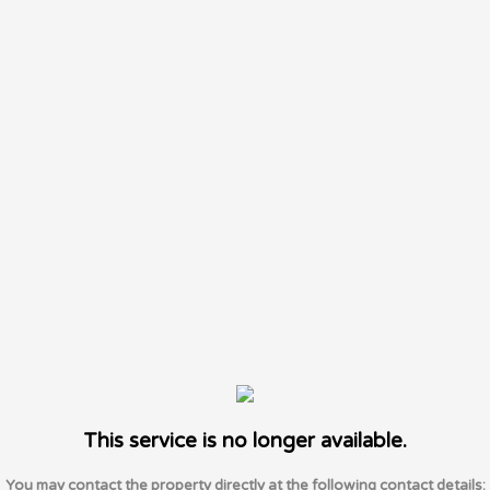
This service is no longer available.
You may contact the property directly at the following contact details: